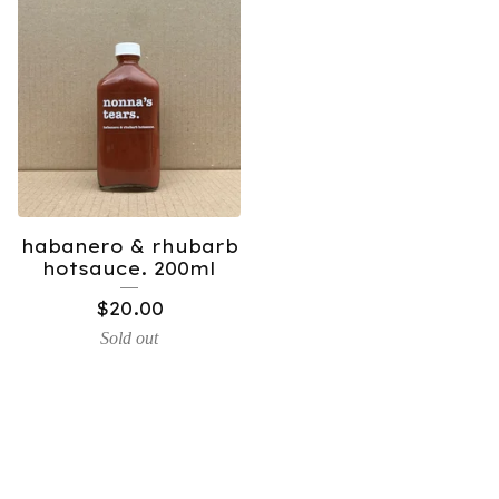
habanero & rhubarb
hotsauce. 200ml
$
20.00
Sold out