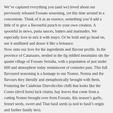
We’ve captured everything you (and we) loved about our
previously released Fossato seasoning, yet this time around in a
concentrate. Think of it as an essence, something you’d add a
little of to give a flavourful punch to your own creation. A
spoonful in stews, pasta sauces, batters and marinades. We
especially love to mix it with mayo. Or be bold and go head on,
use it undiluted and douse it like a hotsauce.
Now onto our love for the ingredients and flavour profile. In the
province of Catanzaro, nestled in the fig riddled mountains sits the
quaint village of Fossato Serralta, with a population of just under
600 and atmosphere today reminiscent of centuries past. This full
flavoured seasoning is a homage to our Nonno, Nonna and the
flavours they literally and metaphorically brought with them.
Featuring the Calabrian Diavolicchio chilli that looks like the
Corno (devil horn) luck charm, bay leaves that come from a
cutting Nonno brought over from Fossato, this season’s garlic,
fennel seeds, sweet and Thai basil seeds (a nod to basil’s origin
and further family ties).