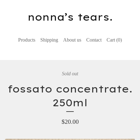
nonna’s tears.
Products
Shipping
About us
Contact
Cart (
0
)
Sold out
fossato concentrate.
250ml
$
20.00