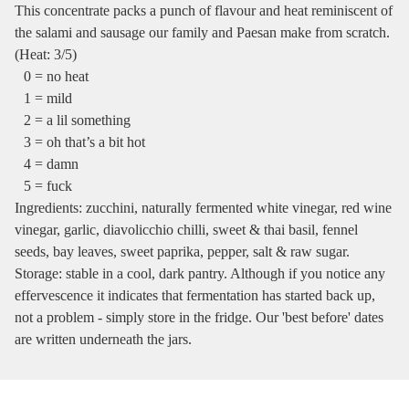
This concentrate packs a punch of flavour and heat reminiscent of
the salami and sausage our family and Paesan make from scratch.
(Heat: 3/5)
0 = no heat
1 = mild
2 = a lil something
3 = oh that’s a bit hot
4 = damn
5 = fuck
Ingredients: zucchini, naturally fermented white vinegar, red wine
vinegar, garlic, diavolicchio chilli, sweet & thai basil, fennel
seeds, bay leaves, sweet paprika, pepper, salt & raw sugar.
Storage: stable in a cool, dark pantry. Although if you notice any
effervescence it indicates that fermentation has started back up,
not a problem - simply store in the fridge. Our 'best before' dates
are written underneath the jars.