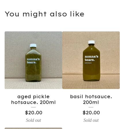
You might also like
aged pickle
basil hotsauce.
hotsauce. 200ml
200ml
$
20.00
$
20.00
Sold out
Sold out