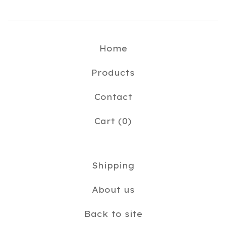
Home
Products
Contact
Cart (
0
)
Shipping
About us
Back to site