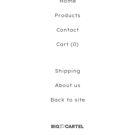
Home
Products
Contact
Cart (
0
)
Shipping
About us
Back to site