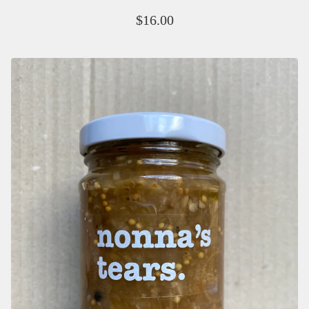
$
16.00