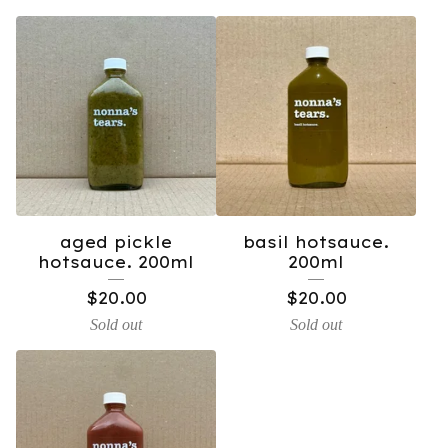
aged pickle
basil hotsauce.
hotsauce. 200ml
200ml
$
20.00
$
20.00
Sold out
Sold out