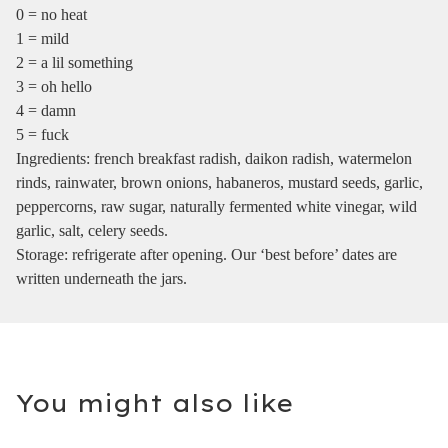
0 = no heat
1 = mild
2 = a lil something
3 = oh hello
4 = damn
5 = fuck
Ingredients: french breakfast radish, daikon radish, watermelon
rinds, rainwater, brown onions, habaneros, mustard seeds, garlic,
peppercorns, raw sugar, naturally fermented white vinegar, wild
garlic, salt, celery seeds.
Storage: refrigerate after opening. Our ‘best before’ dates are
written underneath the jars.
You might also like