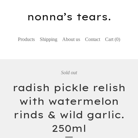
nonna’s tears.
Products
Shipping
About us
Contact
Cart (
0
)
Sold out
radish pickle relish
with watermelon
rinds & wild garlic.
250ml