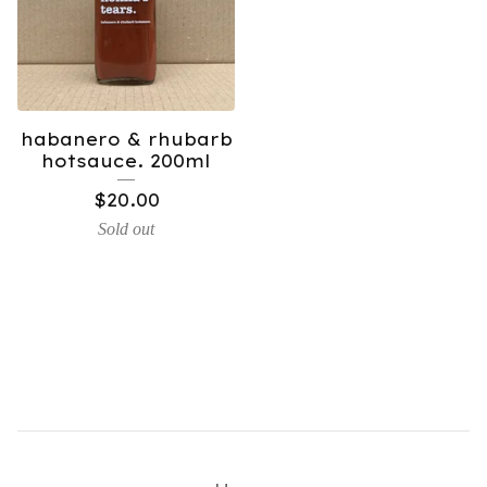
habanero & rhubarb
hotsauce. 200ml
$
20.00
Sold out