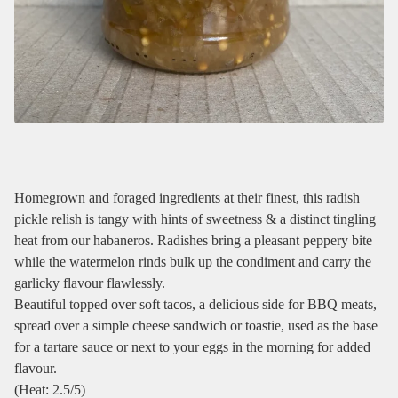
Homegrown and foraged ingredients at their finest, this radish
pickle relish is tangy with hints of sweetness & a distinct tingling
heat from our habaneros. Radishes bring a pleasant peppery bite
while the watermelon rinds bulk up the condiment and carry the
garlicky flavour flawlessly.
Beautiful topped over soft tacos, a delicious side for BBQ meats,
spread over a simple cheese sandwich or toastie, used as the base
for a tartare sauce or next to your eggs in the morning for added
flavour.
(Heat: 2.5/5)