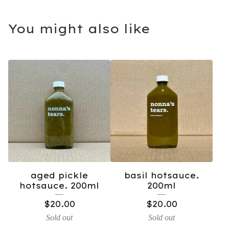
You might also like
aged pickle
basil hotsauce.
hotsauce. 200ml
200ml
$
20.00
$
20.00
Sold out
Sold out