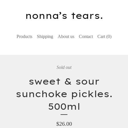
nonna’s tears.
Products
Shipping
About us
Contact
Cart (
0
)
Sold out
sweet & sour
sunchoke pickles.
500ml
$
26.00