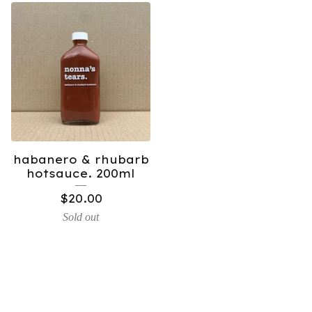
habanero & rhubarb
hotsauce. 200ml
$
20.00
Sold out