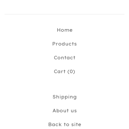
Home
Products
Contact
Cart (
0
)
Shipping
About us
Back to site