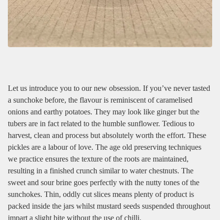
Let us introduce you to our new obsession. If you’ve never tasted
a sunchoke before, the flavour is reminiscent of caramelised
onions and earthy potatoes. They may look like ginger but the
tubers are in fact related to the humble sunflower. Tedious to
harvest, clean and process but absolutely worth the effort. These
pickles are a labour of love. The age old preserving techniques
we practice ensures the texture of the roots are maintained,
resulting in a finished crunch similar to water chestnuts. The
sweet and sour brine goes perfectly with the nutty tones of the
sunchokes. Thin, oddly cut slices means plenty of product is
packed inside the jars whilst mustard seeds suspended throughout
impart a slight bite without the use of chilli.