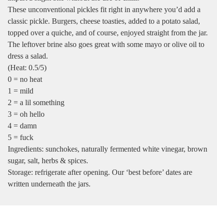
These unconventional pickles fit right in anywhere you’d add a
classic pickle. Burgers, cheese toasties, added to a potato salad,
topped over a quiche, and of course, enjoyed straight from the jar.
The leftover brine also goes great with some mayo or olive oil to
dress a salad.
(Heat: 0.5/5)
0 = no heat
1 = mild
2 = a lil something
3 = oh hello
4 = damn
5 = fuck
Ingredients: sunchokes, naturally fermented white vinegar, brown
sugar, salt, herbs & spices.
Storage: refrigerate after opening. Our ‘best before’ dates are
written underneath the jars.